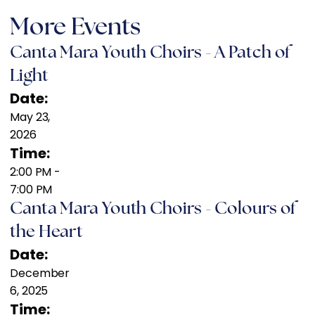
More Events
Canta Mara Youth Choirs - A Patch of
Light
Date:
May 23,
2026
Time:
2:00 PM
-
7:00 PM
Canta Mara Youth Choirs - Colours of
the Heart
Date:
December
6, 2025
Time: