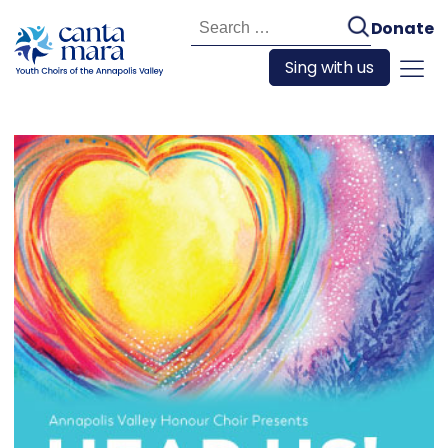
Search
Donate
for:
Sing with us