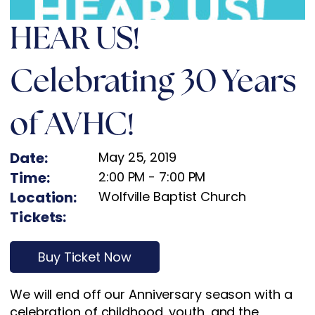
HEAR US!
Celebrating 30 Years
of AVHC!
Date:
May 25, 2019
Time:
2:00 PM
-
7:00 PM
Location:
Wolfville Baptist Church
Tickets:
Buy Ticket Now
We will end off our Anniversary season with a
celebration of childhood, youth, and the