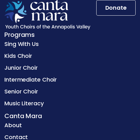
Donate
Programs
Sing With Us
Kids Choir
Junior Choir
Intermediate Choir
Senior Choir
Music Literacy
Canta Mara
About
Contact