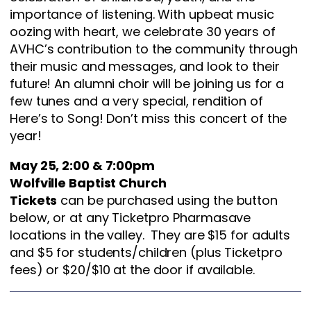
importance of listening. With upbeat music
oozing with heart, we celebrate 30 years of
AVHC’s contribution to the community through
their music and messages, and look to their
future! An alumni choir will be joining us for a
few tunes and a very special, rendition of
Here’s to Song! Don’t miss this concert of the
year!
May 25, 2:00 & 7:00pm
Wolfville Baptist Church
Tickets
can be purchased using the button
below, or at any Ticketpro Pharmasave
locations in the valley. They are $15 for adults
and $5 for students/children (plus Ticketpro
fees) or $20/$10 at the door if available.