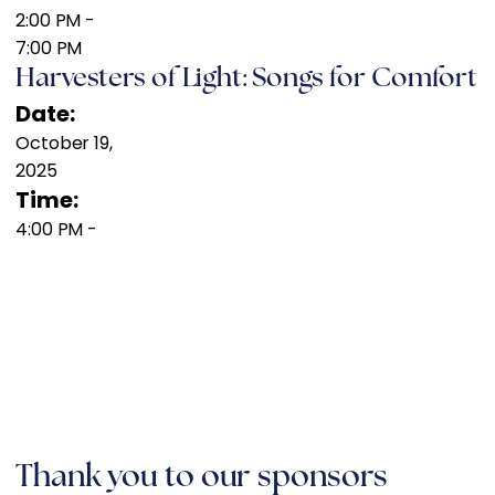
2:00 PM
-
7:00 PM
Harvesters of Light: Songs for Comfort
Date:
October 19,
2025
Time:
4:00 PM
-
Thank you to our sponsors