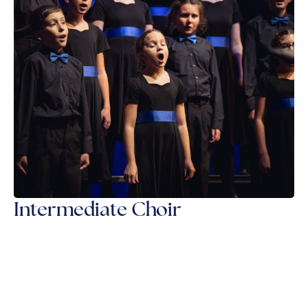
Intermediate Choir