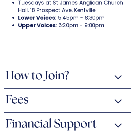
Tuesdays at St James Anglican Church
Hall, 18 Prospect Ave. Kentville
Lower Voices
: 5:45pm - 8:30pm
Upper Voices
: 6:20pm - 9:00pm
How to Join?
Fees
Financial Support