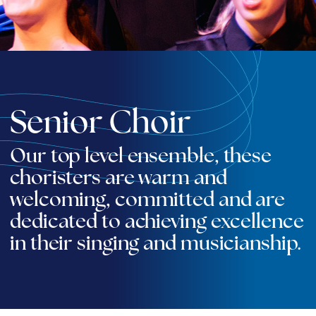
Senior Choir
Our top level ensemble, these
choristers are warm and
welcoming, committed and are
dedicated to achieving excellence
in their singing and musicianship.