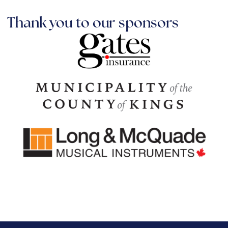
Thank you to our sponsors