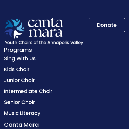
Donate
Programs
Sing With Us
Kids Choir
Junior Choir
Intermediate Choir
Senior Choir
Music Literacy
Canta Mara