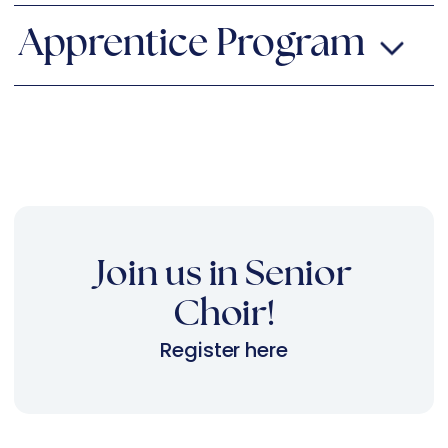
Apprentice Program
Join us in Senior
Choir!
Register here