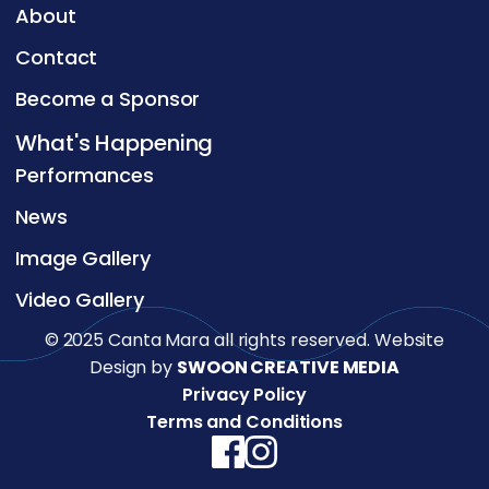
About
Contact
Become a Sponsor
What's Happening
Performances
News
Image Gallery
Video Gallery
© 2025 Canta Mara all rights reserved. Website
Design by
SWOON CREATIVE MEDIA
Privacy Policy
Terms and Conditions