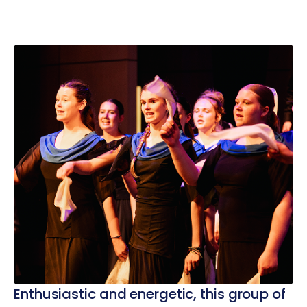
Enthusiastic and energetic, this group of