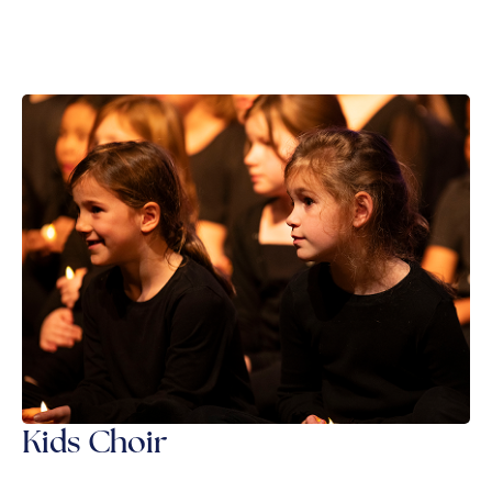
Kids Choir