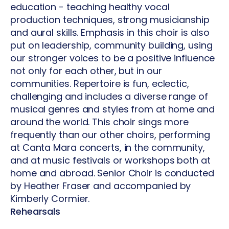
education - teaching healthy vocal
production techniques, strong musicianship
and aural skills. Emphasis in this choir is also
put on leadership, community building, using
our stronger voices to be a positive influence
not only for each other, but in our
communities. Repertoire is fun, eclectic,
challenging and includes a diverse range of
musical genres and styles from at home and
around the world. This choir sings more
frequently than our other choirs, performing
at Canta Mara concerts, in the community,
and at music festivals or workshops both at
home and abroad. Senior Choir is conducted
by Heather Fraser and accompanied by
Kimberly Cormier.
Rehearsals