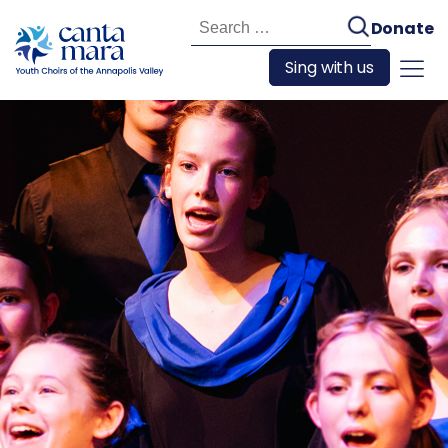
Search
Donate
for:
Sing with us