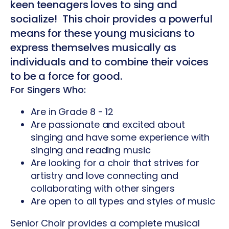
keen teenagers loves to sing and
socialize! This choir provides a powerful
means for these young musicians to
express themselves musically as
individuals and to combine their voices
to be a force for good.
For Singers Who:
Are in Grade 8 - 12
Are passionate and excited about
singing and have some experience with
singing and reading music
Are looking for a choir that strives for
artistry and love connecting and
collaborating with other singers
Are open to all types and styles of music
Senior Choir provides a complete musical