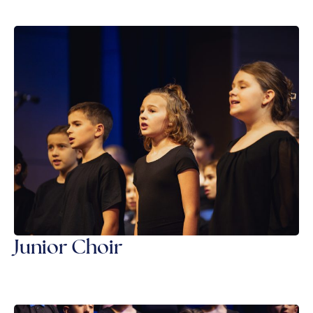
Junior Choir