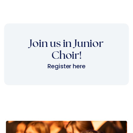
Join us in Junior
Choir!
Register here