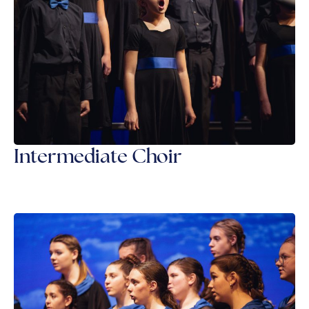
Intermediate Choir