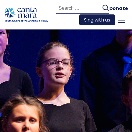
Search
Donate
for:
Sing with us