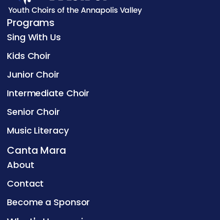
Programs
Sing With Us
Kids Choir
Junior Choir
Intermediate Choir
Senior Choir
Music Literacy
Canta Mara
About
Contact
Become a Sponsor