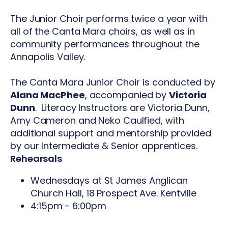
The Junior Choir performs twice a year with
all of the Canta Mara choirs, as well as in
community performances throughout the
Annapolis Valley.
The Canta Mara Junior Choir is conducted by
Alana MacPhee
, accompanied by
Victoria
Dunn
. Literacy Instructors are Victoria Dunn,
Amy Cameron and Neko Caulfied, with
additional support and mentorship provided
by our Intermediate & Senior apprentices.
Rehearsals
Wednesdays at St James Anglican
Church Hall, 18 Prospect Ave. Kentville
4:15pm - 6:00pm