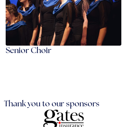
Senior Choir
Thank you to our sponsors