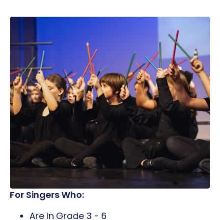
For Singers Who:
Are in Grade 3 - 6