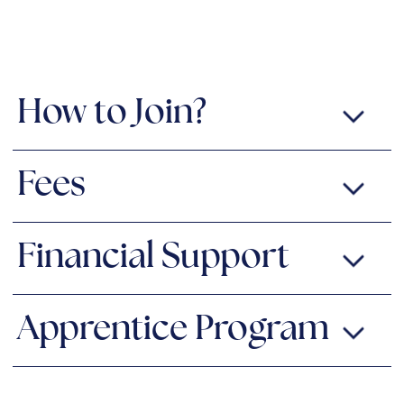
How to Join?
Fees
Financial Support
Apprentice Program