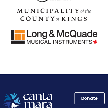
Donate