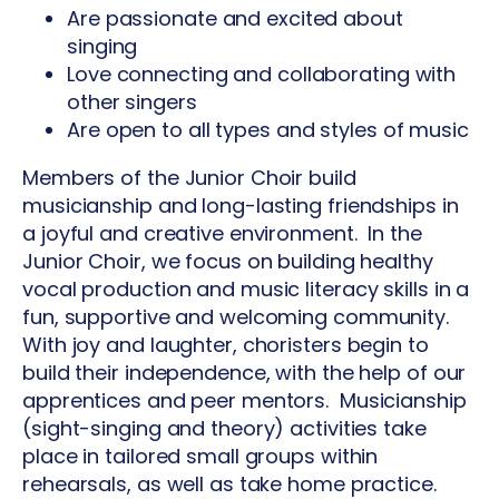
Are passionate and excited about
singing
Love connecting and collaborating with
other singers
Are open to all types and styles of music
Members of the Junior Choir build
musicianship and long-lasting friendships in
a joyful and creative environment. In the
Junior Choir, we focus on building healthy
vocal production and music literacy skills in a
fun, supportive and welcoming community.
With joy and laughter, choristers begin to
build their independence, with the help of our
apprentices and peer mentors. Musicianship
(sight-singing and theory) activities take
place in tailored small groups within
rehearsals, as well as take home practice.