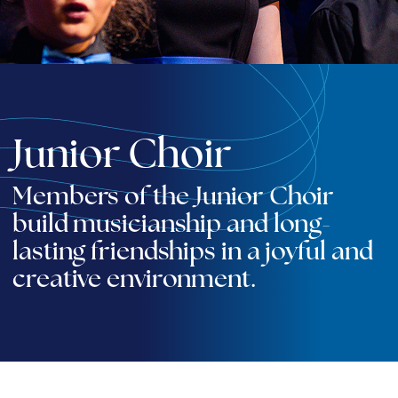
Junior Choir
Members of the Junior Choir
build musicianship and long-
lasting friendships in a joyful and
creative environment.