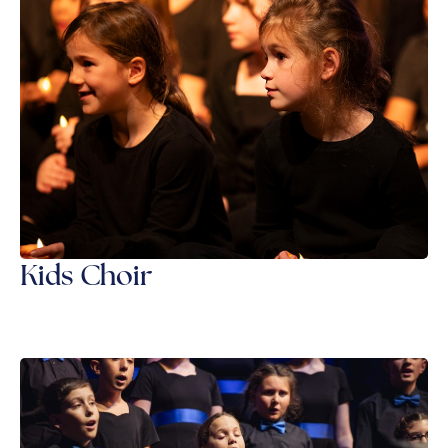
Kids Choir