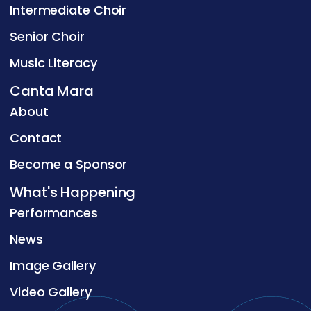
Intermediate Choir
Senior Choir
Music Literacy
Canta Mara
About
Contact
Become a Sponsor
What's Happening
Performances
News
Image Gallery
Video Gallery