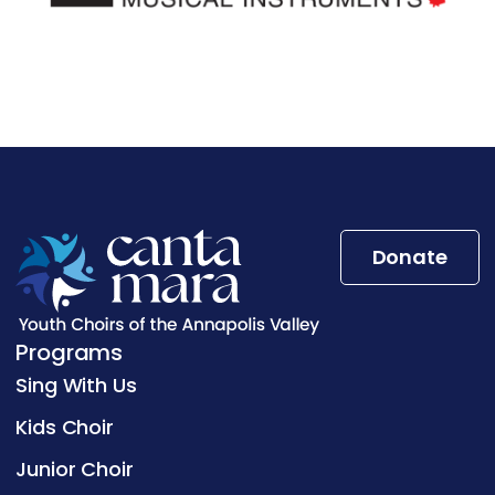
Donate
Programs
Sing With Us
Kids Choir
Junior Choir