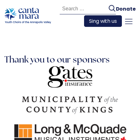
Search
Donate
for:
Sing with us
Thank you to our sponsors