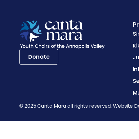
P
Si
Ki
Donate
Ju
In
Se
Mu
© 2025 Canta Mara all rights reserved. Website D