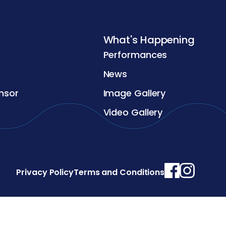
What's Happening
Performances
News
nsor
Image Gallery
Video Gallery
Privacy Policy
Terms and Conditions