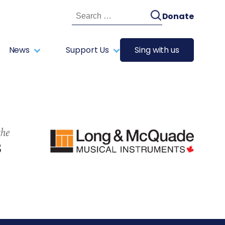
Search
Donate
for:
News
Support Us
Sing with us