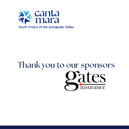
Thank you to our sponsors