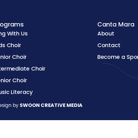
rograms
Canta Mara
ng With Us
About
ds Choir
Contact
nior Choir
Become a Spo
termediate Choir
nior Choir
sic Literacy
esign by
SWOON CREATIVE MEDIA