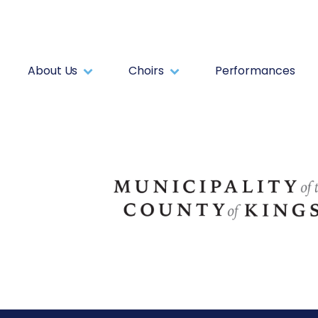
About Us
Choirs
Performances