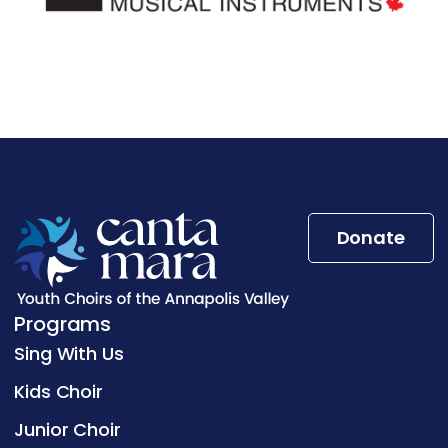
Donate
Programs
Sing With Us
Kids Choir
Junior Choir