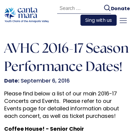
Search
Donate
for:
Sing with us
AVHC 2016-17 Season
Performance Dates!
Date:
September 6, 2016
Please find below a list of our main 2016-17
Concerts and Events. Please refer to our
Events page for detailed information about
each concert, as well as ticket purchases!
Coffee House! - Senior Choir