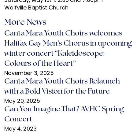
Wolfville Baptist Church
More News
Canta Mara Youth Choirs welcomes
Halifax Gay Men’s Chorus in upcoming
winter concert “Kaleidoscope:
Colours of the Heart”
November 3, 2025
Canta Mara Youth Choirs Relaunch
with a Bold Vision for the Future
May 20, 2025
Can You Imagine That? AVHC Spring
Concert
May 4, 2023