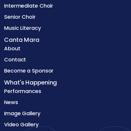
Intermediate Choir
Senior Choir
Music Literacy
Canta Mara
About
Contact
Become a Sponsor
What's Happening
Performances
News
Image Gallery
Video Gallery