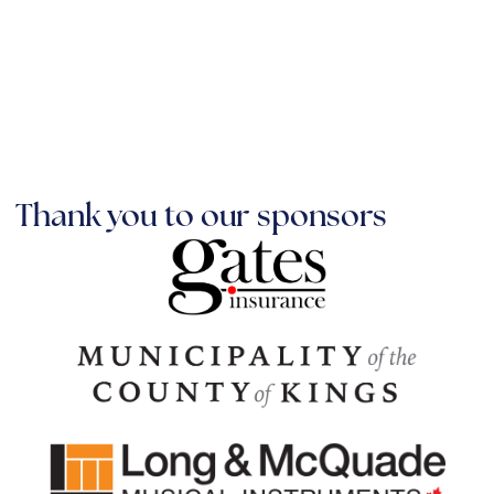
Thank you to our sponsors