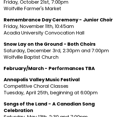
Friday, October 21st, 7:00pm
Wolfville Farmer's Market
Remembrance Day Ceremony - Junior Choir
Friday, November 11th, 10:45am
Acadia University Convocation Hall
Snow Lay on the Ground - Both Choirs
Saturday, December 3rd, 2:30pm and 7:00pm
Wolfville Baptist Church
February/March - Performances TBA
Annapolis Valley Music Festival
Competitive Choral Classes
Tuesday, April 25th, beginning at 6:00pm
Songs of the Land - A Canadian Song
Celebration
Saturday, May 13th, 2:30 and 7:00pm