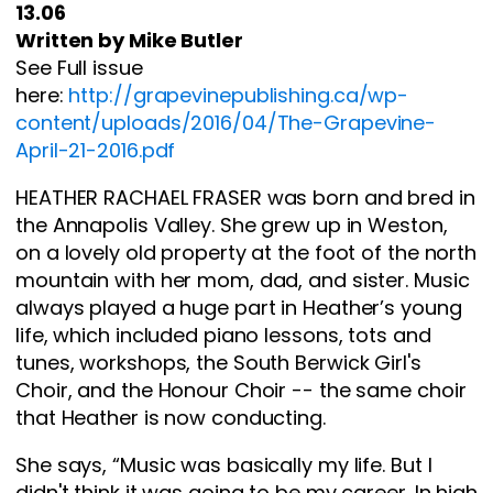
13.06
Written by Mike Butler
See Full issue
here:
http://grapevinepublishing.ca/wp-
content/uploads/2016/04/The-Grapevine-
April-21-2016.pdf
HEATHER RACHAEL FRASER was born and bred in
the Annapolis Valley. She grew up in Weston,
on a lovely old property at the foot of the north
mountain with her mom, dad, and sister. Music
always played a huge part in Heather’s young
life, which included piano lessons, tots and
tunes, workshops, the South Berwick Girl's
Choir, and the Honour Choir -- the same choir
that Heather is now conducting.
She says, “Music was basically my life. But I
didn't think it was going to be my career. In high