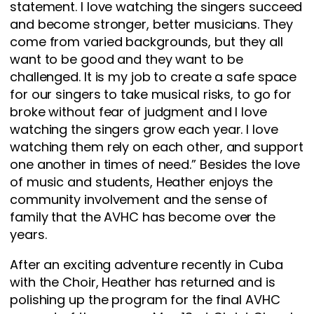
statement. I love watching the singers succeed
and become stronger, better musicians. They
come from varied backgrounds, but they all
want to be good and they want to be
challenged. It is my job to create a safe space
for our singers to take musical risks, to go for
broke without fear of judgment and I love
watching the singers grow each year. I love
watching them rely on each other, and support
one another in times of need.” Besides the love
of music and students, Heather enjoys the
community involvement and the sense of
family that the AVHC has become over the
years.
After an exciting adventure recently in Cuba
with the Choir, Heather has returned and is
polishing up the program for the final AVHC