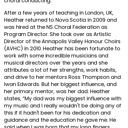
choral conducting.
After a few years of teaching in London, UK,
Heather returned to Nova Scotia in 2009 and
was hired at the NS Choral Federation as
Program Director. She took over as Artistic
Director of the Annapolis Valley Honour Choirs
(AVHC) in 2010. Heather has been fortunate to
work with some incredible musicians and
musical directors over the years and she
attributes a lot of her strengths, work habits,
and drive to her mentors Ross Thompson and
Iwan Edwards. But her biggest influence, and
her primary mentor, was her dad. Heather
states, “My dad was my biggest influence with
my music and I really wouldn't be doing any of
this if it hadn't been for his dedication and
guidance and the education he gave me. He
said when I was born that my long fingers