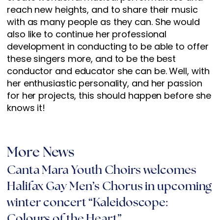
reach new heights, and to share their music
with as many people as they can. She would
also like to continue her professional
development in conducting to be able to offer
these singers more, and to be the best
conductor and educator she can be. Well, with
her enthusiastic personality, and her passion
for her projects, this should happen before she
knows it!
More News
Canta Mara Youth Choirs welcomes
Halifax Gay Men’s Chorus in upcoming
winter concert “Kaleidoscope:
Colours of the Heart”