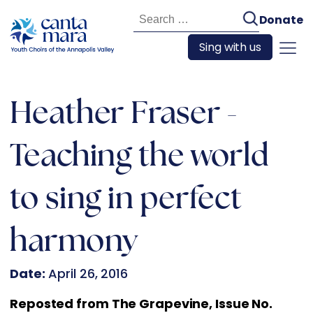
Search
Donate
for:
Sing with us
Heather Fraser -
Teaching the world
to sing in perfect
harmony
Date:
April 26, 2016
Reposted from The Grapevine, Issue No.