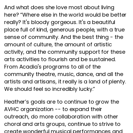
And what does she love most about living
here? “Where else in the world would be better
really? It's bloody gorgeous. It's a beautiful
place full of kind, generous people, with a true
sense of community. And the best thing - the
amount of culture, the amount of artistic
activity, and the community support for these
arts activities to flourish and be sustained.
From Acadia's programs to all of the
community theatre, music, dance, and all the
artists and artisans, it really is a land of plenty.
We should feel so incredibly lucky.”
Heather’s goals are to continue to grow the
AVHC organization -- to expand their
outreach, do more collaboration with other
choral and arts groups, continue to strive to
create wonderful musical performances and