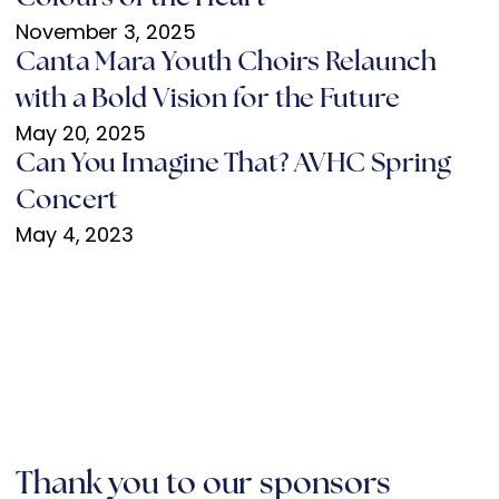
November 3, 2025
Canta Mara Youth Choirs Relaunch
with a Bold Vision for the Future
May 20, 2025
Can You Imagine That? AVHC Spring
Concert
May 4, 2023
Thank you to our sponsors