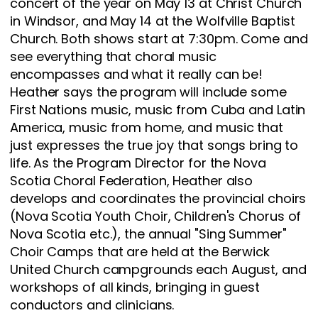
concert of the year on May 13 at Christ Church
in Windsor, and May 14 at the Wolfville Baptist
Church. Both shows start at 7:30pm. Come and
see everything that choral music
encompasses and what it really can be!
Heather says the program will include some
First Nations music, music from Cuba and Latin
America, music from home, and music that
just expresses the true joy that songs bring to
life. As the Program Director for the Nova
Scotia Choral Federation, Heather also
develops and coordinates the provincial choirs
(Nova Scotia Youth Choir, Children's Chorus of
Nova Scotia etc.), the annual "Sing Summer"
Choir Camps that are held at the Berwick
United Church campgrounds each August, and
workshops of all kinds, bringing in guest
conductors and clinicians.