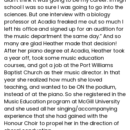
school I was so sure I was going to go into the
sciences. But one interview with a biology
professor at Acadia freaked me out so much I
left his office and signed up for an audition for
the music department the same day.” And so
many are glad Heather made that decision!
After her piano degree at Acadia, Heather took
a year off, took some music education
courses, and got a job at the Port Williams
Baptist Church as their music director. In that
year she realized how much she loved
teaching, and wanted to be ON the podium,
instead of at the piano. So she registered in the
Music Education program at McGill University
and she used all her singing/accompanying
experience that she had gained with the
Honour Choir to propel her in the direction of