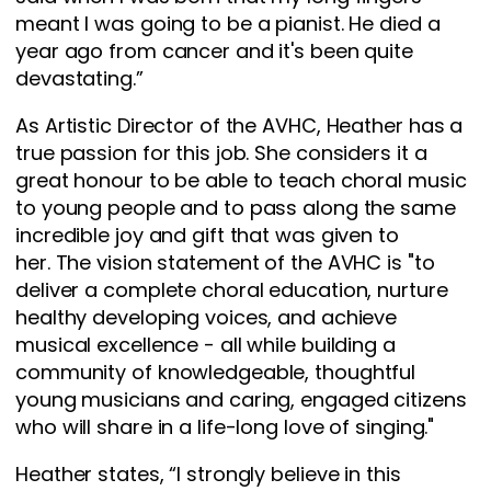
meant I was going to be a pianist. He died a
year ago from cancer and it's been quite
devastating.”
As Artistic Director of the AVHC, Heather has a
true passion for this job. She considers it a
great honour to be able to teach choral music
to young people and to pass along the same
incredible joy and gift that was given to
her. The vision statement of the AVHC is "to
deliver a complete choral education, nurture
healthy developing voices, and achieve
musical excellence - all while building a
community of knowledgeable, thoughtful
young musicians and caring, engaged citizens
who will share in a life-long love of singing."
Heather states, “I strongly believe in this