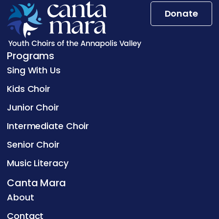
Donate
Programs
Sing With Us
Kids Choir
Junior Choir
Intermediate Choir
Senior Choir
Music Literacy
Canta Mara
About
Contact