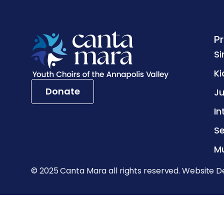
P
Si
Ki
Donate
Ju
In
Se
Mu
© 2025 Canta Mara all rights reserved. Website D