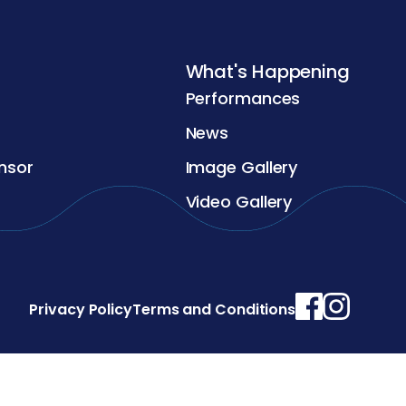
What's Happening
Performances
News
nsor
Image Gallery
Video Gallery
Privacy Policy
Terms and Conditions