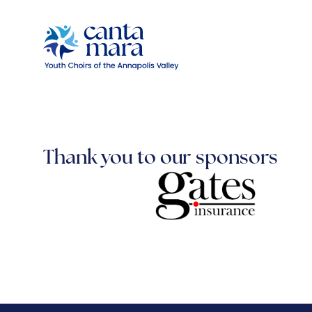
Thank you to our sponsors