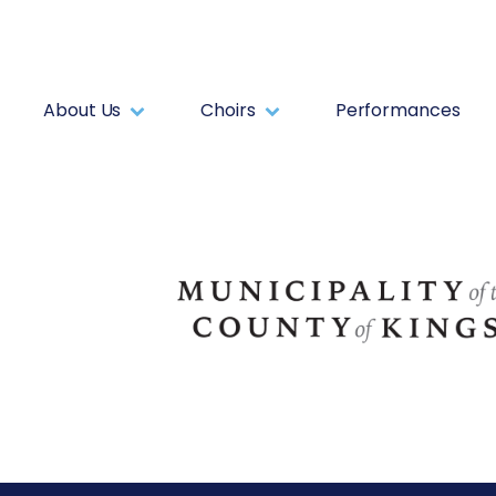
About Us
Choirs
Performances