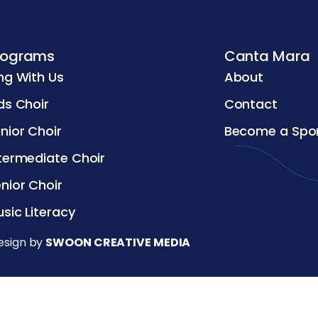
rograms
Canta Mara
ng With Us
About
ds Choir
Contact
nior Choir
Become a Spo
termediate Choir
nior Choir
sic Literacy
esign by
SWOON CREATIVE MEDIA