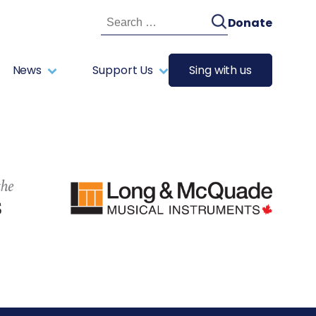
Search
Donate
for:
News
Support Us
Sing with us